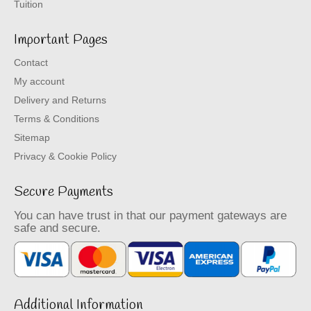
Tuition
Important Pages
Contact
My account
Delivery and Returns
Terms & Conditions
Sitemap
Privacy & Cookie Policy
Secure Payments
You can have trust in that our payment gateways are
safe and secure.
Additional Information