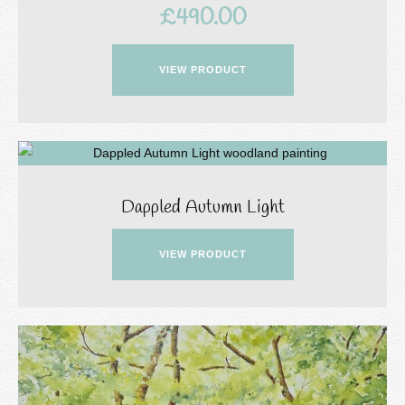
£
490.00
VIEW PRODUCT
Dappled Autumn Light
VIEW PRODUCT