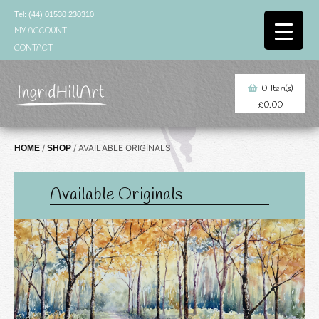
Skip
Tel: (44) 01530 230310
to
MY ACCOUNT
content
CONTACT
0
Item(s)
£
0.00
/
/ AVAILABLE ORIGINALS
HOME
SHOP
Available Originals