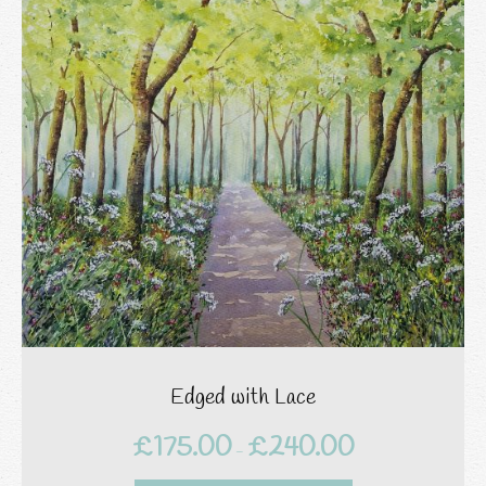
Edged with Lace
£
175.00
£
240.00
Price
–
range: