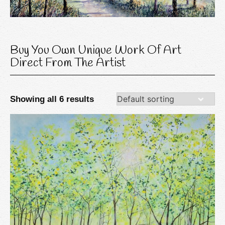
Buy You Own Unique Work Of Art
Direct From The Artist
Showing all 6 results