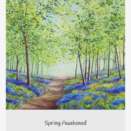
Spring Awakened