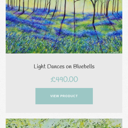
Light Dances on Bluebells
£
490.00
VIEW PRODUCT