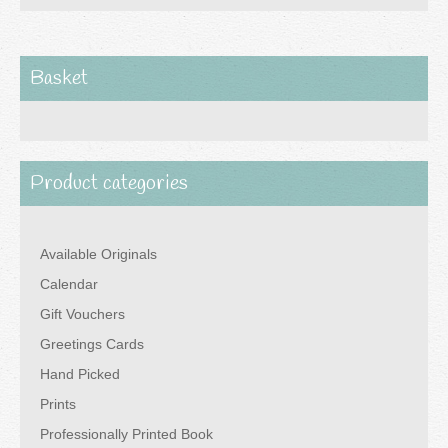
£80.00
multiple
variants.
The
Basket
options
may
be
Product categories
chosen
on
the
Available Originals
product
Calendar
page
Gift Vouchers
Greetings Cards
Hand Picked
Prints
Professionally Printed Book