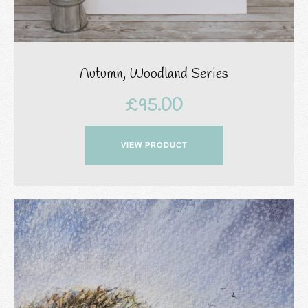
Autumn, Woodland Series
£
95.00
VIEW PRODUCT