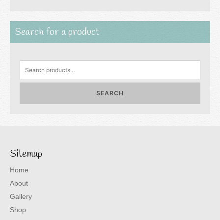
Search for a product
Search
for:
SEARCH
Sitemap
Home
About
Gallery
Shop