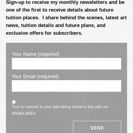
Sign-up to receive my monthly newsletters and be
one of the first to receive details about future
tuition places. I share behind the scenes, latest art
news, tuition details and future plans, and
exclusive offers for subscribers.
Your Name (required)
Your Email (required)
Tick to consent to your data being stored in line with our
privacy policy