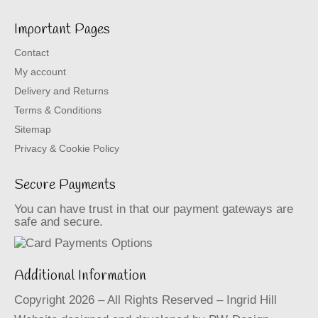
Important Pages
Contact
My account
Delivery and Returns
Terms & Conditions
Sitemap
Privacy & Cookie Policy
Secure Payments
You can have trust in that our payment gateways are
safe and secure.
Additional Information
Copyright 2026 – All Rights Reserved – Ingrid Hill