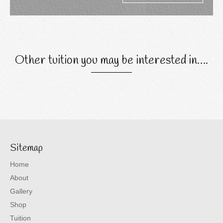
Other tuition you may be interested in….
Sitemap
Home
About
Gallery
Shop
Tuition