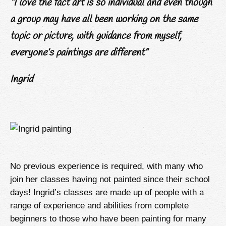
“I love the fact art is so individual and even though
a group may have all been working on the same
topic or picture, with guidance from myself,
everyone’s paintings are different”
Ingrid
No previous experience is required, with many who
join her classes having not painted since their school
days! Ingrid’s classes are made up of people with a
range of experience and abilities from complete
beginners to those who have been painting for many