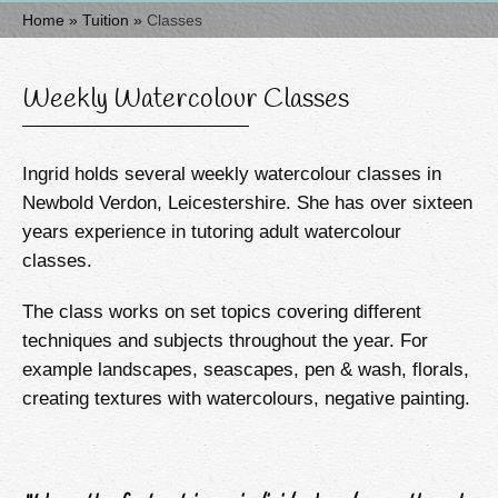
Home
»
Tuition
»
Classes
Weekly Watercolour Classes
Ingrid holds several weekly watercolour classes in
Newbold Verdon, Leicestershire. She has over sixteen
years experience in tutoring adult watercolour
classes.
The class works on set topics covering different
techniques and subjects throughout the year. For
example landscapes, seascapes, pen & wash, florals,
creating textures with watercolours, negative painting.