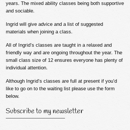
years. The mixed ability classes being both supportive
and sociable.
Ingrid will give advice and a list of suggested
materials when joining a class.
All of Ingrid’s classes are taught in a relaxed and
friendly way and are ongoing throughout the year. The
small class size of 12 ensures everyone has plenty of
individual attention.
Although Ingrid’s classes are full at present if you’d
like to go on to the waiting list please use the form
below.
Subscribe to my newsletter