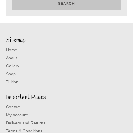
SEARCH
Sitemap
Home
About
Gallery
Shop
Tuition
Important Pages
Contact
My account
Delivery and Returns
Terms & Conditions