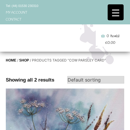
Skip
Tel: (44) 01530 230310
to
MY ACCOUNT
content
CONTACT
0
Item(s)
£
0.00
/
/ PRODUCTS TAGGED “COW PARSLEY CARD”
HOME
SHOP
Showing all 2 results