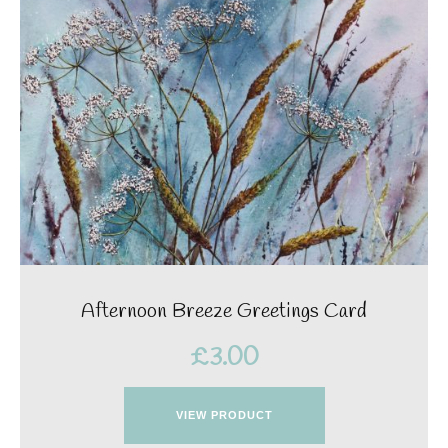
Afternoon Breeze Greetings Card
£
3.00
VIEW PRODUCT