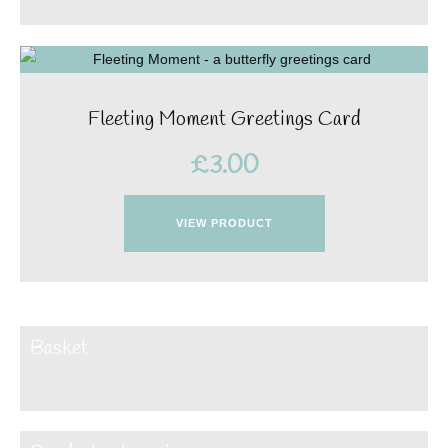
Fleeting Moment Greetings Card
£
3.00
VIEW PRODUCT
Basket