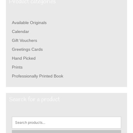
Product categories
Available Originals
Calendar
Gift Vouchers
Greetings Cards
Hand Picked
Prints
Professionally Printed Book
Search for a product
Search
for: