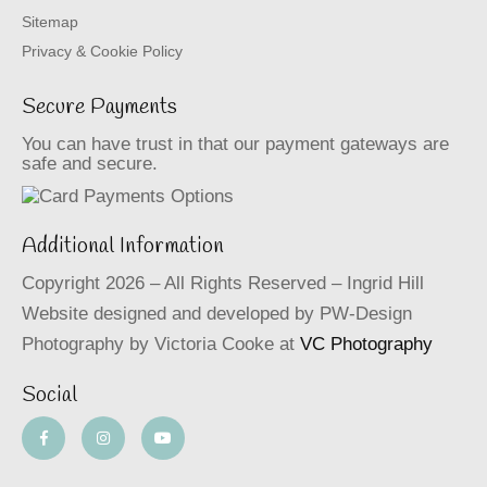
Sitemap
Privacy & Cookie Policy
Secure Payments
You can have trust in that our payment gateways are
safe and secure.
Additional Information
Copyright 2026 – All Rights Reserved – Ingrid Hill
Website designed and developed by PW-Design
Photography by Victoria Cooke at
VC Photography
Social