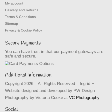
My account
Delivery and Returns
Terms & Conditions
Sitemap
Privacy & Cookie Policy
Secure Payments
You can have trust in that our payment gateways are
safe and secure.
Additional Information
Copyright 2026 – All Rights Reserved – Ingrid Hill
Website designed and developed by PW-Design
Photography by Victoria Cooke at
VC Photography
Social