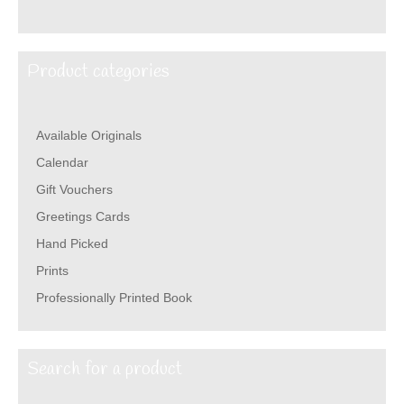
Product categories
Available Originals
Calendar
Gift Vouchers
Greetings Cards
Hand Picked
Prints
Professionally Printed Book
Search for a product