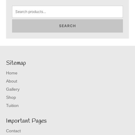
Search
for:
SEARCH
Sitemap
Home
About
Gallery
Shop
Tuition
Important Pages
Contact