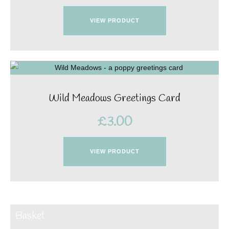
VIEW PRODUCT
Wild Meadows Greetings Card
£
3.00
VIEW PRODUCT
Basket