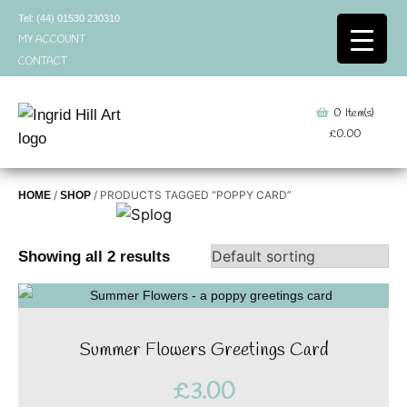
Skip
Tel: (44) 01530 230310
to
MY ACCOUNT
content
CONTACT
0
Item(s)
£
0.00
/
/ PRODUCTS TAGGED “POPPY CARD”
HOME
SHOP
Showing all 2 results
Summer Flowers Greetings Card
£
3.00