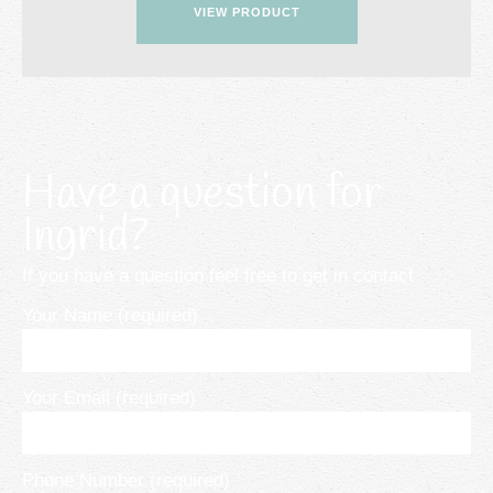
VIEW PRODUCT
Have a question for
Ingrid?
If you have a question feel free to get in contact
Your Name (required)
Your Email (required)
Phone Number (required)