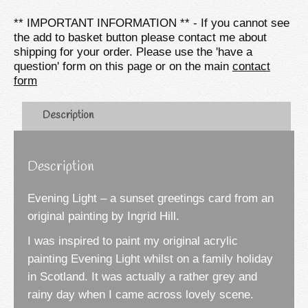
Card
** IMPORTANT INFORMATION ** - If you cannot see
quantity
the add to basket button please contact me about
shipping for your order. Please use the 'have a
question' form on this page or on the main
contact
form
Description
Description
Evening Light – a sunset greetings card from an
original painting by Ingrid Hill.
I was inspired to paint my original acrylic
painting Evening Light whilst on a family holiday
in Scotland. It was actually a rather grey and
rainy day when I came across lovely scene.