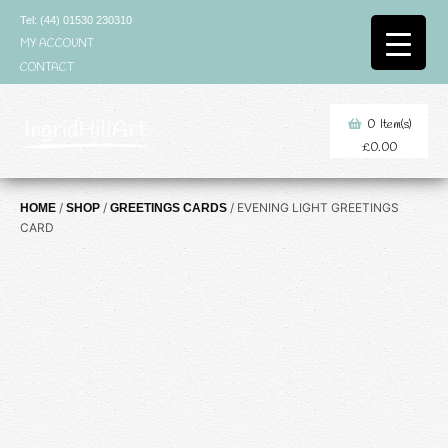
Skip
Tel: (44) 01530 230310
to
MY ACCOUNT
content
CONTACT
0
Item(s)
£
0.00
/
/
/ EVENING LIGHT GREETINGS
HOME
SHOP
GREETINGS CARDS
CARD