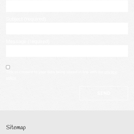
Subject (required)
Message (required)
Tick to consent to your data being stored in line with our
privacy
policy
Sitemap