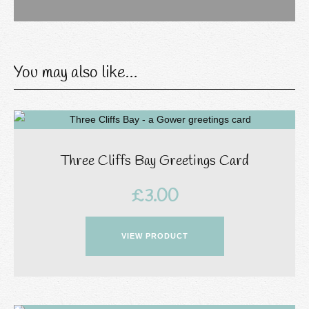
You may also like…
Three Cliffs Bay Greetings Card
£
3.00
VIEW PRODUCT