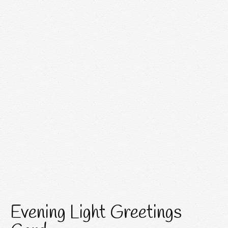
Evening Light Greetings