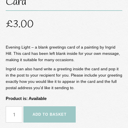
Card
£
3.00
Evening Light – a blank greetings card of a painting by Ingrid
Hill. This card has been left blank inside for your own message,
making it suitable for many occasions.
Ingrid can also hand write a greeting inside the card and pop it
in the post to your recipient for you. Please include your greeting
exactly how you would like it to appear in the card and the full
postal address you’d like it sending to.
Product is: Available
Evening
ADD TO BASKET
Light
Greetings