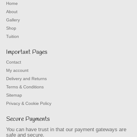
Home
About
Gallery
Shop
Tuition
Important Pages
Contact
My account
Delivery and Returns
Terms & Conditions
Sitemap
Privacy & Cookie Policy
Secure Payments
You can have trust in that our payment gateways are
safe and secure.