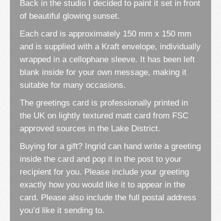
Back in the studio I decided to paint it set in front
of beautiful glowing sunset.
Each card is approximately 150 mm x 150 mm
and is supplied with a Kraft envelope, individually
wrapped in a cellophane sleeve. It has been left
blank inside for your own message, making it
suitable for many occasions.
The greetings card is professionally printed in
the UK on lightly textured matt card from FSC
approved sources in the Lake District.
Buying for a gift? Ingrid can hand write a greeting
inside the card and pop it in the post to your
recipient for you. Please include your greeting
exactly how you would like it to appear in the
card. Please also include the full postal address
you’d like it sending to.