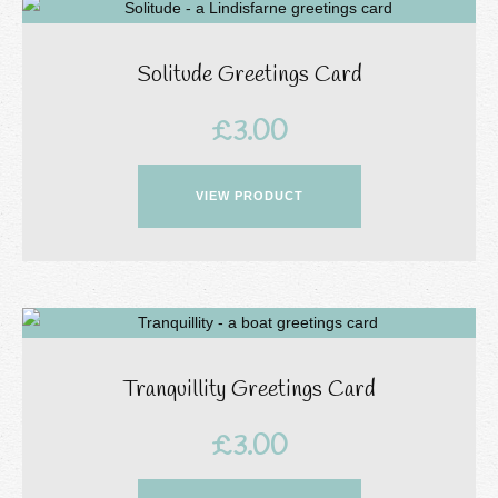
Solitude Greetings Card
£
3.00
VIEW PRODUCT
Tranquillity Greetings Card
£
3.00