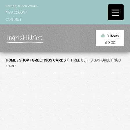
Skip
Tel: (44) 01530 230310
to
MY ACCOUNT
content
CONTACT
0
Item(s)
£
0.00
/
/
/ THREE CLIFFS BAY GREETINGS
HOME
SHOP
GREETINGS CARDS
CARD