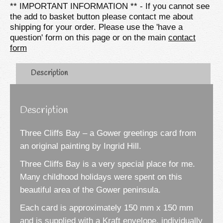
** IMPORTANT INFORMATION ** - If you cannot see
Card
the add to basket button please contact me about
quantity
shipping for your order. Please use the 'have a
question' form on this page or on the main
contact
form
Description
Description
Three Cliffs Bay – a Gower greetings card from
an original painting by Ingrid Hill.
Three Cliffs Bay is a very special place for me.
Many childhood holidays were spent on this
beautiful area of the Gower peninsula.
Each card is approximately 150 mm x 150 mm
and is supplied with a Kraft envelope, individually