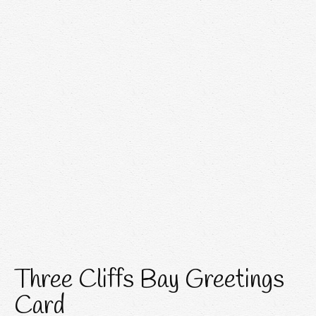
Three Cliffs Bay Greetings
Card