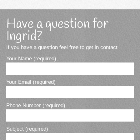
Have a question for
Ingrid?
If you have a question feel free to get in contact
Your Name (required)
Your Email (required)
Phone Number (required)
Subject (required)