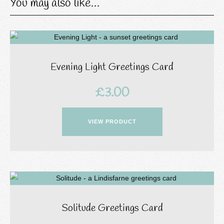
You may also like…
Evening Light Greetings Card
£
3.00
VIEW PRODUCT
Solitude Greetings Card