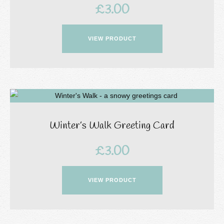
£
3.00
VIEW PRODUCT
Winter’s Walk Greeting Card
£
3.00
VIEW PRODUCT