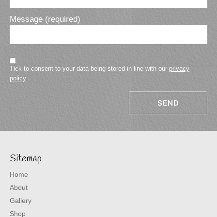
Message (required)
Tick to consent to your data being stored in line with our
privacy
policy
Sitemap
Home
About
Gallery
Shop