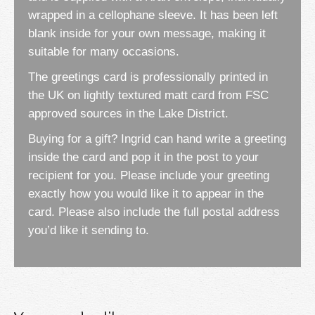
wrapped in a cellophane sleeve. It has been left
blank inside for your own message, making it
suitable for many occasions.
The greetings card is professionally printed in
the UK on lightly textured matt card from FSC
approved sources in the Lake District.
Buying for a gift? Ingrid can hand write a greeting
inside the card and pop it in the post to your
recipient for you. Please include your greeting
exactly how you would like it to appear in the
card. Please also include the full postal address
you’d like it sending to.