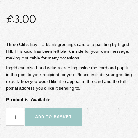
£
3.00
Three Cliffs Bay – a blank greetings card of a painting by Ingrid
Hill. This card has been left blank inside for your own message,
making it suitable for many occasions.
Ingrid can also hand write a greeting inside the card and pop it
in the post to your recipient for you. Please include your greeting
exactly how you would like it to appear in the card and the full
postal address you’d like it sending to.
Product is: Available
Three
ADD TO BASKET
Cliffs
Bay
Greetings