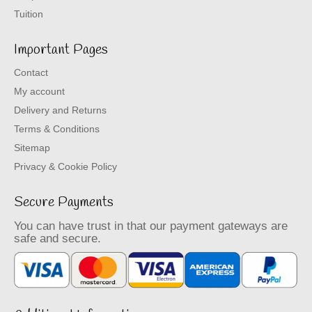
Tuition
Important Pages
Contact
My account
Delivery and Returns
Terms & Conditions
Sitemap
Privacy & Cookie Policy
Secure Payments
You can have trust in that our payment gateways are
safe and secure.