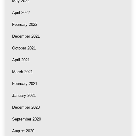
May 2022
April 2022
February 2022
December 2021
October 2021
April 2021
March 2021
February 2021
January 2021
December 2020
September 2020
August 2020