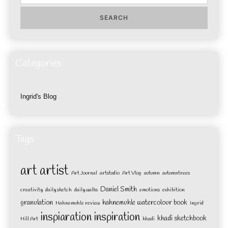
for:
Categories
Ingrid's Blog
Tags
art
artist
Art Journal
artstudio
Art Vlog
autumn
autumntrees
Daniel Smith
creativity
daily sketch
daily walks
emotions
exhibition
granulation
hahnemuhle watercolour book
Hahnemuhle review
Ingrid
inspiaration
inspiration
khadi sketchbook
Hill Art
khadi