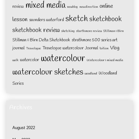
mixed media
online
review
newblog
new direction
sketch
sketchbook
lesson
saunders waterford
sketchbook review
sketching
starthmore review
Stillman & Birn
Stillman & Birn Delta Sketchbook
strathmore 500 series art
Vlog
journal
Travelogue watercolour Journal
Travelogue
tuition
watercolour
watercolor
walk
Watercolour & mixed media
watercolour sketches
Woodland
woodland
Series
Archives
August 2022