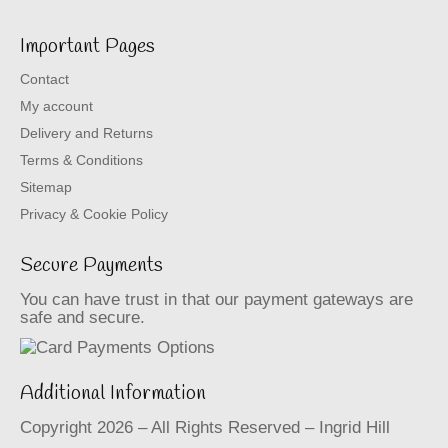
Important Pages
Contact
My account
Delivery and Returns
Terms & Conditions
Sitemap
Privacy & Cookie Policy
Secure Payments
You can have trust in that our payment gateways are
safe and secure.
Additional Information
Copyright 2026 – All Rights Reserved – Ingrid Hill