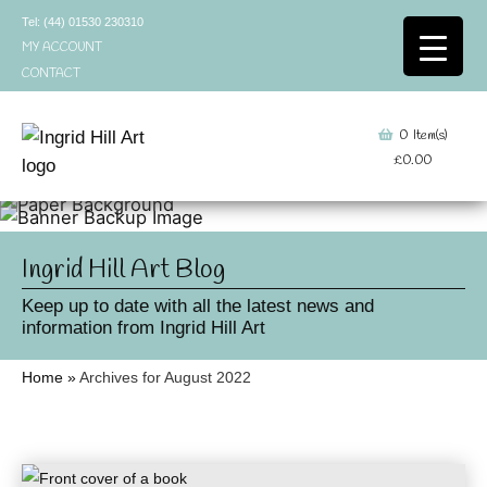
Skip
Tel: (44) 01530 230310
to
MY ACCOUNT
content
CONTACT
0
Item(s)
£
0.00
Ingrid Hill Art Blog
Keep up to date with all the latest news and
information from Ingrid Hill Art
Home
»
Archives for August 2022