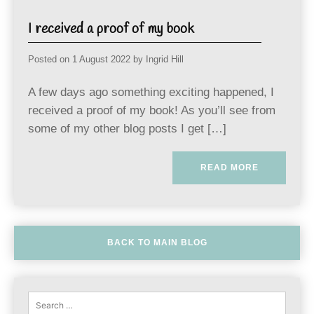
I received a proof of my book
Posted on
1 August 2022
by
Ingrid Hill
A few days ago something exciting happened, I
received a proof of my book! As you’ll see from
some of my other blog posts I get […]
READ MORE
BACK TO MAIN BLOG
Sear