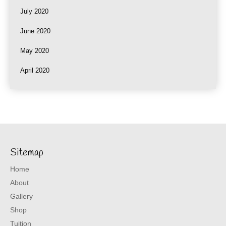
July 2020
June 2020
May 2020
April 2020
Sitemap
Home
About
Gallery
Shop
Tuition