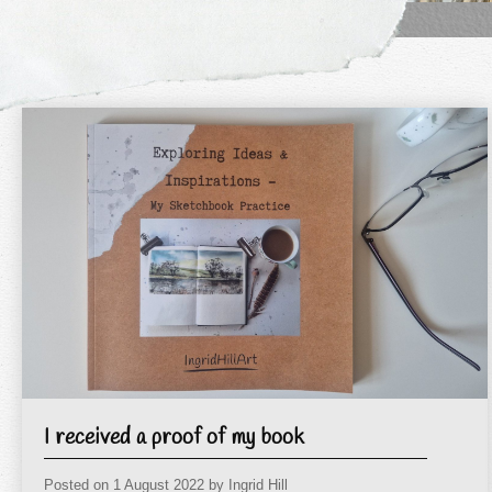
I received a proof of my book
Posted on
1 August 2022
by
Ingrid Hill