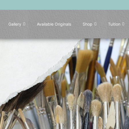
Gallery
Available Originals
Shop
Tuition