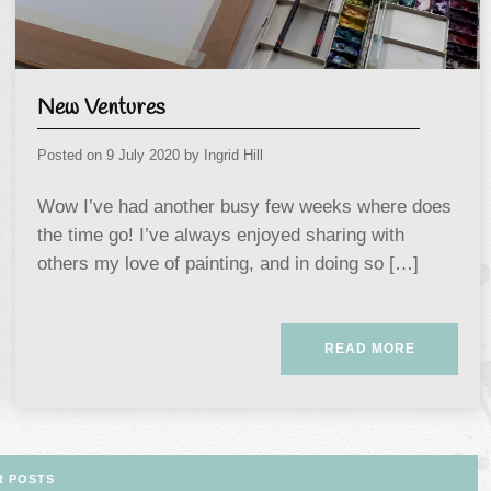
New Ventures
Posted on
9 July 2020
by
Ingrid Hill
Wow I’ve had another busy few weeks where does
the time go! I’ve always enjoyed sharing with
others my love of painting, and in doing so […]
READ MORE
R POSTS