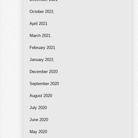
October 2021
April 2021
March 2021
February 2021
January 2021
December 2020
September 2020
August 2020
July 2020
June 2020
May 2020