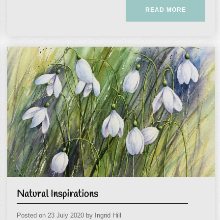
READ MORE
Natural Inspirations
Posted on
23 July 2020
by
Ingrid Hill