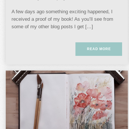
A few days ago something exciting happened, I
received a proof of my book! As you’ll see from
some of my other blog posts I get […]
READ MORE