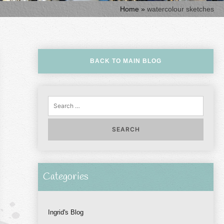
Home
»
watercolour sketches
BACK TO MAIN BLOG
Sear
for:
Categories
Ingrid's Blog