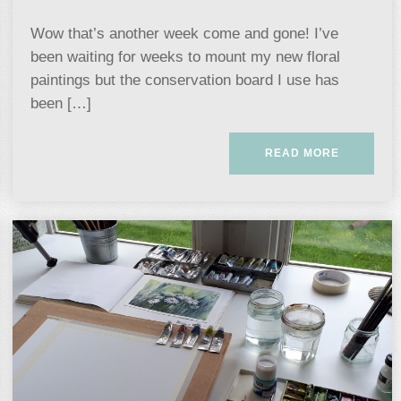
Wow that’s another week come and gone! I’ve
been waiting for weeks to mount my new floral
paintings but the conservation board I use has
been […]
READ MORE