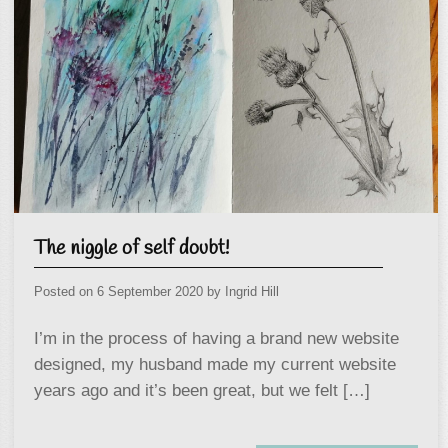
The niggle of self doubt!
Posted on
6 September 2020
by
Ingrid Hill
I’m in the process of having a brand new website
designed, my husband made my current website
years ago and it’s been great, but we felt […]