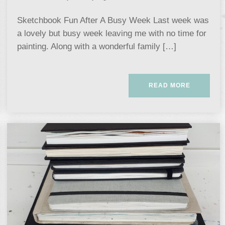
Sketchbook Fun After A Busy Week Last week was
a lovely but busy week leaving me with no time for
painting. Along with a wonderful family […]
READ MORE