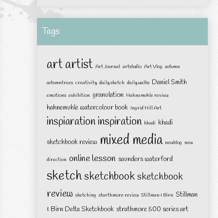
Tags
art
artist
Art Journal
artstudio
Art Vlog
autumn
Daniel Smith
autumntrees
creativity
daily sketch
daily walks
granulation
emotions
exhibition
Hahnemuhle review
hahnemuhle watercolour book
Ingrid Hill Art
inspiaration
inspiration
khadi
khadi
mixed media
sketchbook review
newblog
new
online lesson
saunders waterford
direction
sketch
sketchbook
sketchbook
review
Stillman
sketching
starthmore review
Stillman & Birn
& Birn Delta Sketchbook
strathmore 500 series art