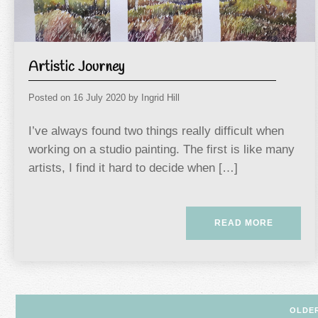
Artistic Journey
Posted on
16 July 2020
by
Ingrid Hill
I’ve always found two things really difficult when
working on a studio painting. The first is like many
artists, I find it hard to decide when […]
READ MORE
Posts
OLDE