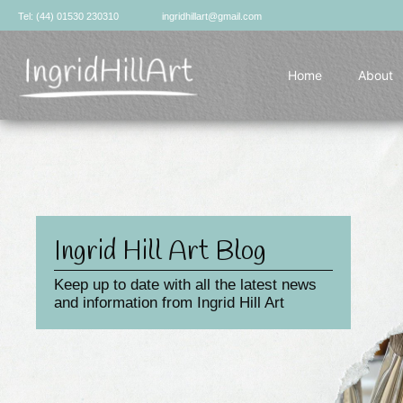
Skip
Tel: (44) 01530 230310
ingridhillart@gmail.com
to
content
Home
About
Ingrid Hill Art Blog
Keep up to date with all the latest news
and information from Ingrid Hill Art