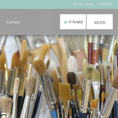
MY ACCOUNT
CONTACT
Contact
0
Item(s)
£
0.00