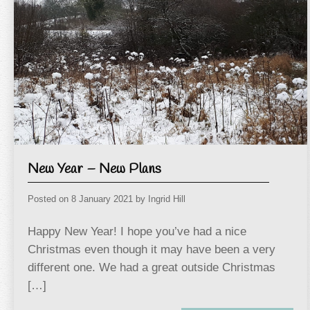
New Year – New Plans
Posted on
8 January 2021
by
Ingrid Hill
Happy New Year! I hope you’ve had a nice
Christmas even though it may have been a very
different one. We had a great outside Christmas
[…]