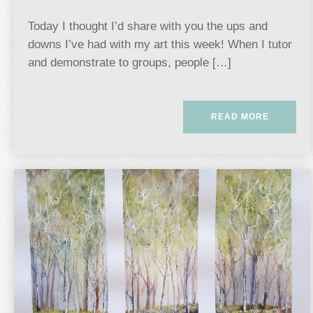
Today I thought I’d share with you the ups and
downs I’ve had with my art this week! When I tutor
and demonstrate to groups, people […]
READ MORE