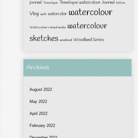
journal
Travelogue watercolour Journal
Travelogue
tuition
watercolour
Vlog
watercolor
walk
watercolour
Watercolour & mixed media
sketches
Woodland Series
woodland
Archives
August 2022
May 2022
April 2022
February 2022
December 2021