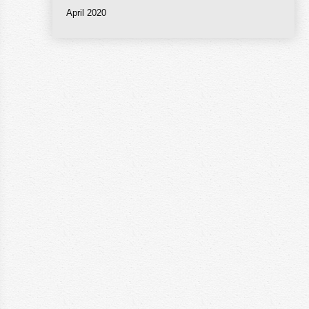
April 2020