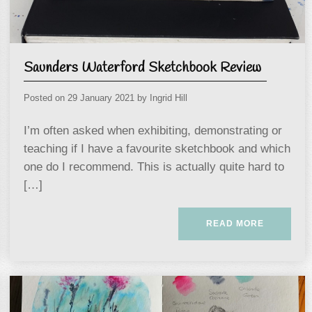
Saunders Waterford Sketchbook Review
Posted on
29 January 2021
by
Ingrid Hill
I’m often asked when exhibiting, demonstrating or
teaching if I have a favourite sketchbook and which
one do I recommend. This is actually quite hard to
[…]
READ MORE