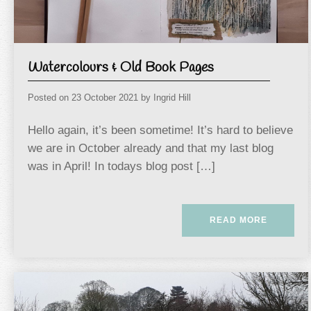
Watercolours & Old Book Pages
Posted on
23 October 2021
by
Ingrid Hill
Hello again, it’s been sometime! It’s hard to believe
we are in October already and that my last blog
was in April! In todays blog post […]
READ MORE