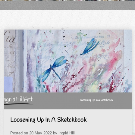
Loosening Up In A Sketchbook
Posted on
20 May 2022
by
Ingrid Hill