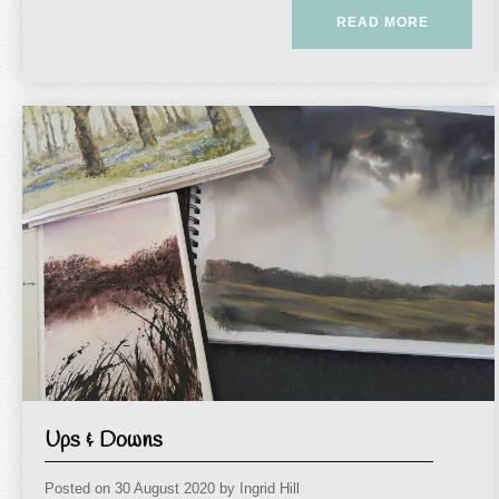
READ MORE
Ups & Downs
Posted on
30 August 2020
by
Ingrid Hill